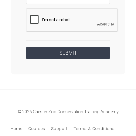
© 2026 Chester Zoo Conservation Training Academy
Home
Courses
Support
Terms & Conditions