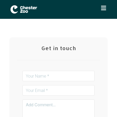
Toggl
naviga
Get in touch