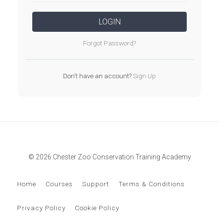
LOGIN
Forgot Password?
Don't have an account?
Sign Up
© 2026 Chester Zoo Conservation Training Academy
Home
Courses
Support
Terms & Conditions
Privacy Policy
Cookie Policy