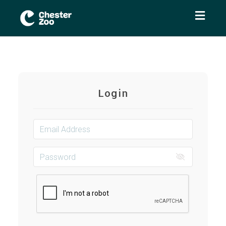
Toggl
naviga
Login